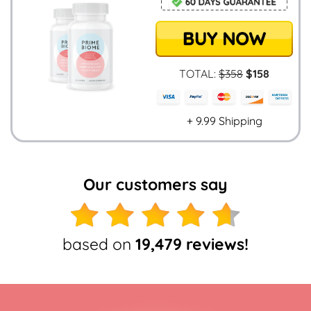
TOTAL:
$358
$158
+ 9.99 Shipping
Our customers say
based on
19,479 reviews!