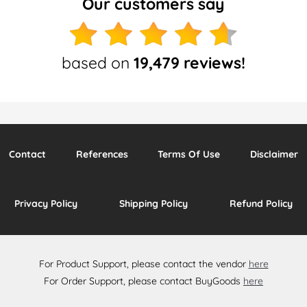
Our customers say
based on
19,479 reviews!
Contact
References
Terms Of Use
Disclaimer
Privacy Policy
Shipping Policy
Refund Policy
For Product Support, please contact the vendor
here
For Order Support, please contact BuyGoods
here