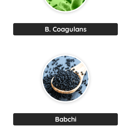
B. Coagulans
Babchi