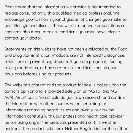
Please note that the information we provide is not intended to
replace consultation with a qualified medical professional. We
encourage you to inform your physician of changes you make to
your lifestyle and discuss these with him or her. For questions or
concerns about any medical conditions you may have, please
contact your doctor.
Statements on this website have not been evaluated by the Food
and Drug Administration. Products are not intended to diagnose,
treat, cure or prevent any disease. If you are pregnant, nursing,
taking medication, or have a medical condition, consult your
physician before using our products.
The website's content and the product for sale is based upon the
author's opinion and is provided solely on an "AS IS" and "AS
AVAILABLE" basis. You should do your own research and confirm
the information with other sources when searching for
information regarding health issues and always review the
information carefully with your professional health care provider
before using any of the protocols presented on this website
and/or in the product sold here. Neither BuyGoods nor the author