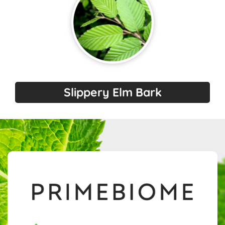
Slippery Elm Bark