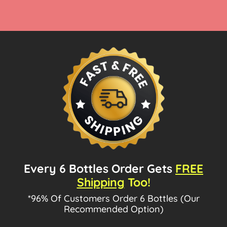
Every 6 Bottles Order Gets
FREE
Shipping
Too!
*96% Of Customers Order 6 Bottles (Our
Recommended Option)