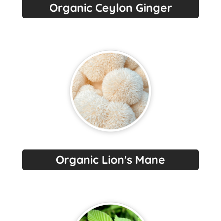
Organic Ceylon Ginger
Organic Lion's Mane