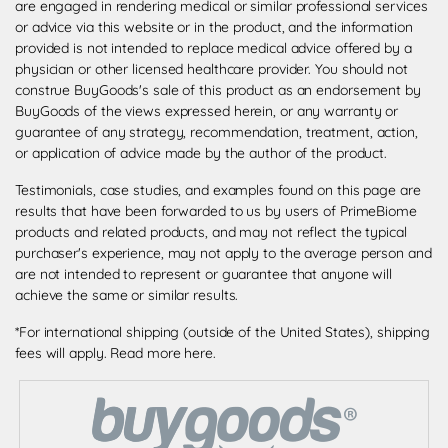
are engaged in rendering medical or similar professional services
or advice via this website or in the product, and the information
provided is not intended to replace medical advice offered by a
physician or other licensed healthcare provider. You should not
construe BuyGoods's sale of this product as an endorsement by
BuyGoods of the views expressed herein, or any warranty or
guarantee of any strategy, recommendation, treatment, action,
or application of advice made by the author of the product.
Testimonials, case studies, and examples found on this page are
results that have been forwarded to us by users of PrimeBiome
products and related products, and may not reflect the typical
purchaser's experience, may not apply to the average person and
are not intended to represent or guarantee that anyone will
achieve the same or similar results.
*For international shipping (outside of the United States), shipping
fees will apply.
Read more here
.