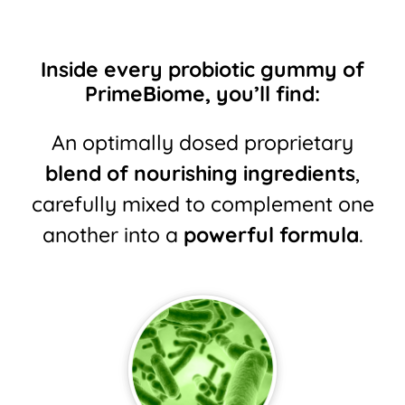
Inside every probiotic gummy of
PrimeBiome, you’ll find:
An optimally dosed proprietary
blend of nourishing ingredients
,
carefully mixed to
complement one
another into a
powerful formula
.