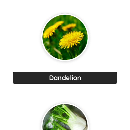
Dandelion