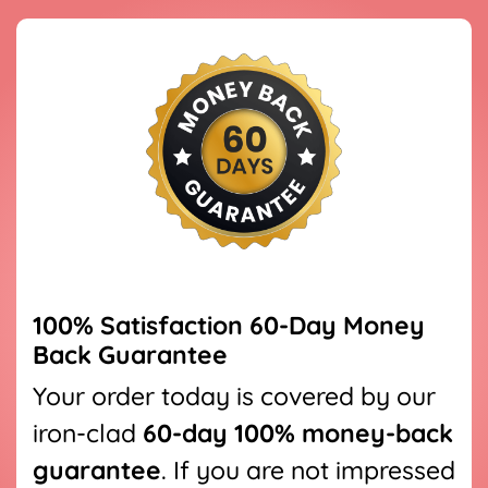
100% Satisfaction
60
-Day Money
Back Guarantee
Your order today is covered by our
iron-clad
60
-day 100% money-back
guarantee
. If you are not impressed