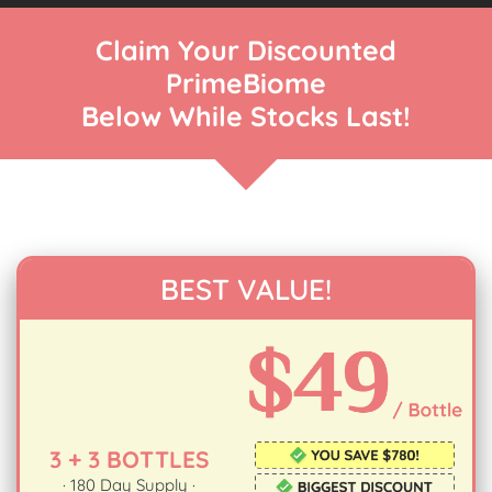
Claim Your Discounted
PrimeBiome
Below While Stocks Last!
BEST VALUE!
3 + 3 BOTTLES
· 180 Day Supply ·