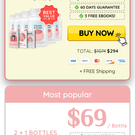
TOTAL:
$1074
$294
+ FREE Shipping
Most popular
2 + 1 BOTTLES