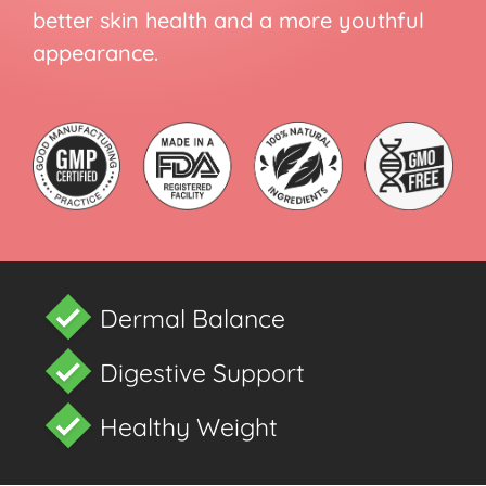
better skin health and a more youthful
appearance.
Dermal Balance
Digestive Support
Healthy Weight