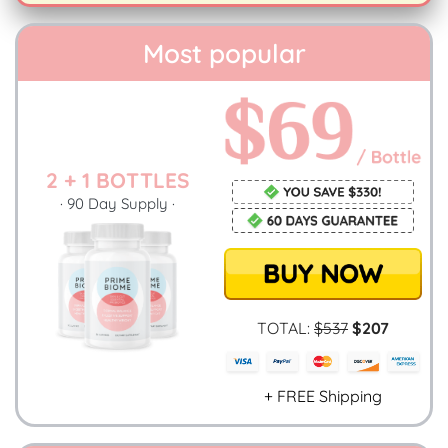
Most popular
2 + 1 BOTTLES
· 90 Day Supply ·
TOTAL:
$537
$207
+ FREE Shipping