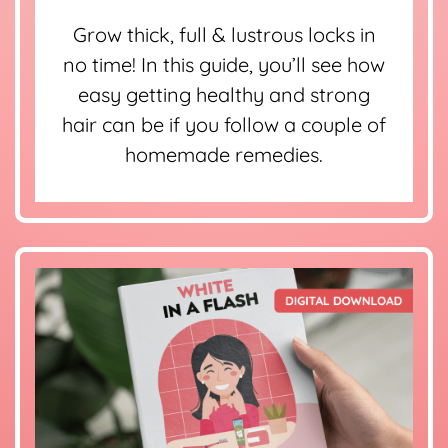
Grow thick, full & lustrous locks in
no time! In this guide, you’ll see how
easy getting healthy and strong
hair can be if you follow a couple of
homemade remedies.