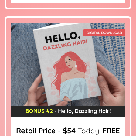
BONUS #2
- Hello, Dazzling Hair!
Retail Price -
$54
Today:
FREE