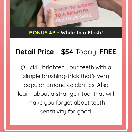
BONUS #3
- White In a Flash!
Retail Price -
$54
Today:
FREE
Quickly brighten your teeth with a
simple brushing-trick that’s very
popular among celebrities. Also
learn about a strange ritual that will
make you forget about teeth
sensitivity for good.