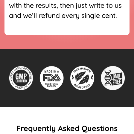
with the results, then just write to us
and we’ll refund every single cent.
Frequently Asked Questions