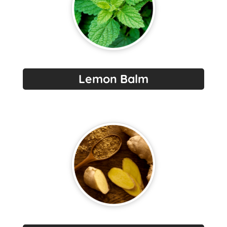
Lemon Balm