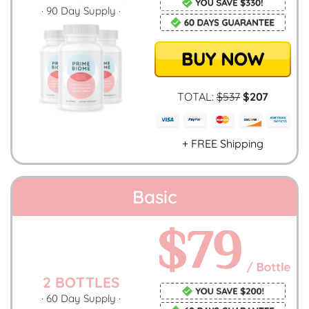
· 90 Day Supply ·
TOTAL:
$537
$207
+ FREE Shipping
Basic
2 BOTTLES
· 60 Day Supply ·