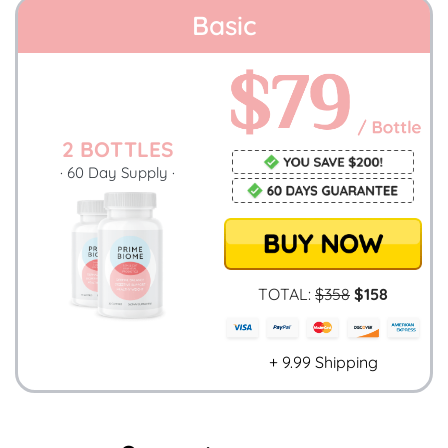
Basic
2 BOTTLES
· 60 Day Supply ·
TOTAL:
$358
$158
+ 9.99 Shipping