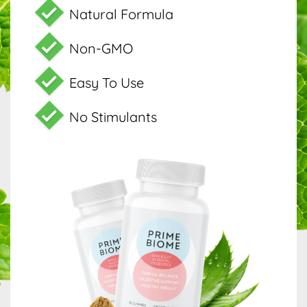
Natural Formula
Non-GMO
Easy To Use
No Stimulants