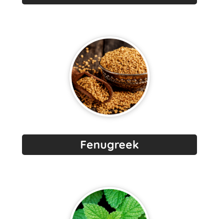
Fenugreek