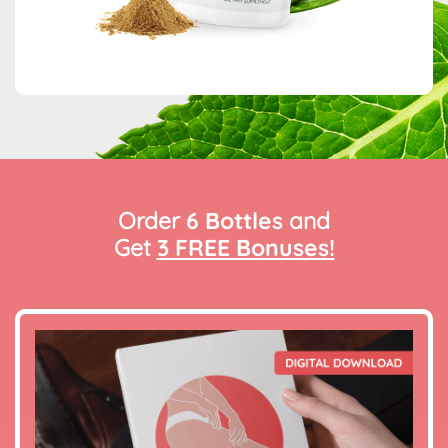
Order
6 Bottles
and
Get
3 FREE Bonuses!