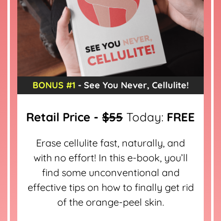
BONUS #1
- See You Never, Cellulite!
Retail Price -
$55
Today:
FREE
Erase cellulite fast, naturally, and
with no effort! In this e-book, you’ll
find some unconventional and
effective tips on how to finally get rid
of the orange-peel skin.