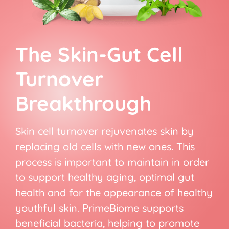
The Skin-Gut Cell
Turnover
Breakthrough
Skin cell turnover rejuvenates skin by
replacing old cells with new ones. This
process is important to maintain in order
to support healthy aging, optimal gut
health and for the appearance of healthy
youthful skin. PrimeBiome supports
beneficial bacteria, helping to promote