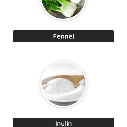
Fennel
Inulin